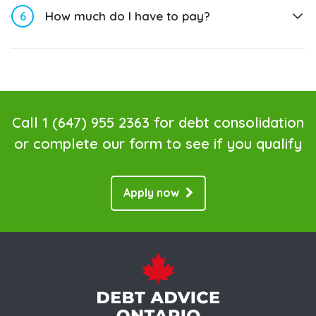
6
How much do I have to pay?
Call
1 (647) 955 2363
for debt consolidation
or complete our form to see if you qualify
Apply now