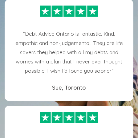
“Debt Advice Ontario is fantastic. Kind,
empathic and non-judgemental. They are life
savers they helped with all my debts and
worries with a plan that I never ever thought
possible. I wish I’d found you sooner”
Sue, Toronto