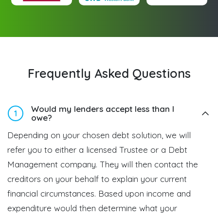
Frequently Asked Questions
Would my lenders accept less than I
1
owe?
Depending on your chosen debt solution, we will
refer you to either a licensed Trustee or a Debt
Management company. They will then contact the
creditors on your behalf to explain your current
financial circumstances. Based upon income and
expenditure would then determine what your