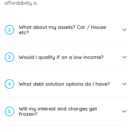
affordability is.
What about my assets? Car / House
2
etc?
3
Would I qualify if on a low income?
4
What debt solution options do I have?
Will my interest and charges get
5
frozen?