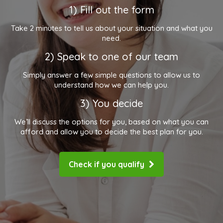
1) Fill out the form
Take 2 minutes to tell us about your situation and what you
need.
2) Speak to one of our team
Simply answer a few simple questions to allow us to
understand how we can help you.
3) You decide
We’ll discuss the options for you, based on what you can
afford and allow you to decide the best plan for you.
Check if you qualify