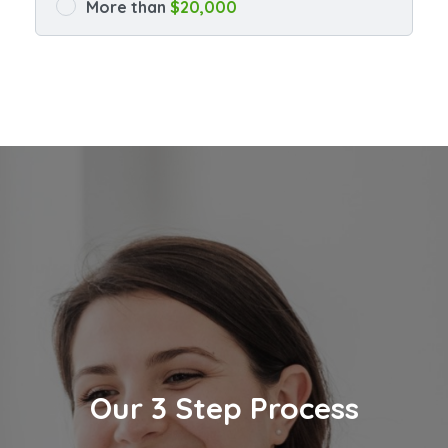
More than
$20,000
Our 3 Step Process