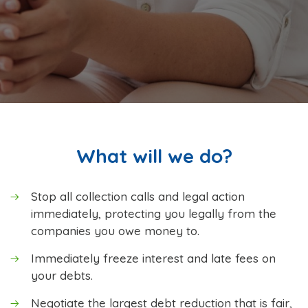
What will we do?
Stop all collection calls and legal action
immediately, protecting you legally from the
companies you owe money to.
Immediately freeze interest and late fees on
your debts.
Negotiate the largest debt reduction that is fair,