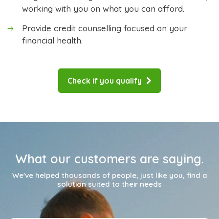
working with you on what you can afford.
Provide credit counselling focused on your
financial health.
Check if you qualify
What our customers are saying.
We've helped thousands of people, just like you, find a
solution suited to their needs