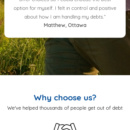
option for myself. I felt in control and positive
about how I am handling my debts.”
Matthew, Ottawa
Why choose us?
We've helped thousands of people get out of debt