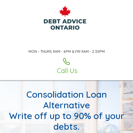
MON - THURS 9AM - 6PM & FRI 9AM - 2:30PM
Call Us
Consolidation Loan
Alternative
Write off up to 90% of your
debts.