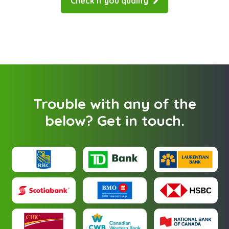
Check if you qualify
Trouble with any of the
below?
Get in touch
.