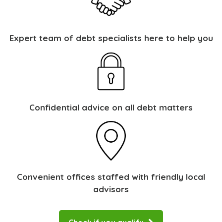
Expert team of debt specialists here to help you
Confidential advice on all debt matters
Convenient offices staffed with friendly local
advisors