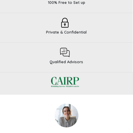
100% Free to Set up
Private & Confidential
Qualified Advisors