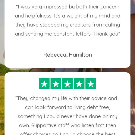
“I was very impressed by both their concern
and helpfulness. It’s a weight of my mind and
they have stopped my creditors from calling
and sending me constant letters. Thank you”
Rebecca, Hamilton
“They changed my life with their advice and I
can look forward to living debt free,
something I could never have done on my
own. Supportive staff who listen first then
offer choices so I could choose the best