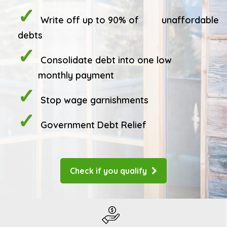
Write off up to 90% of
unaffordable
debts
Consolidate debt into one low
monthly payment
Stop wage garnishments
Government Debt Relief
Check if you qualify