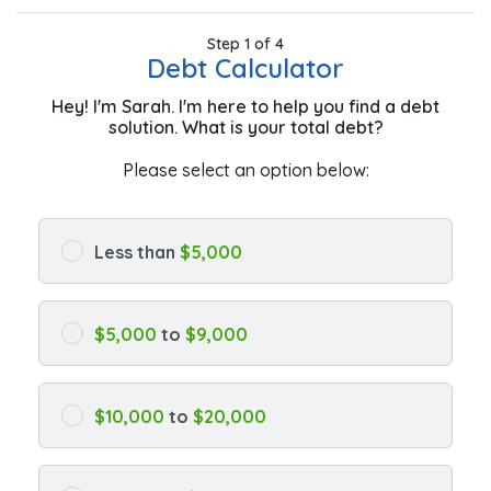
Step 1 of 4
Debt Calculator
Hey! I'm Sarah. I'm here to help you find a debt
solution. What is your total debt?
Please select an option below:
Less than
$5,000
$5,000
to
$9,000
$10,000
to
$20,000